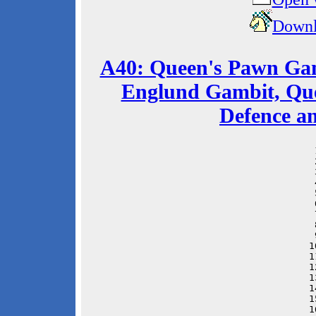
Downl
A40: Queen's Pawn Gam
Englund Gambit, Que
Defence a
 
 
 
 
 
 
 
 
 
1
1
1
1
1
1
1