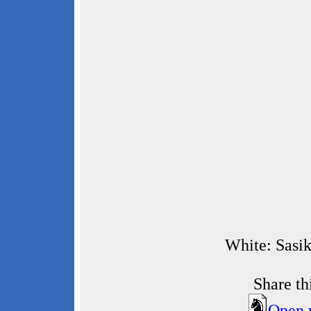
White: Sasik
Share t
Open 