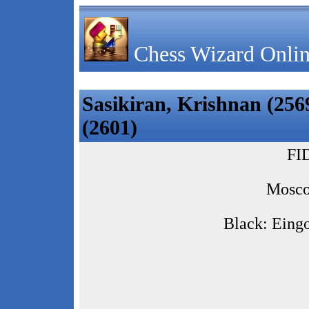
Chess Wizard Onlin
Sasikiran, Krishnan (2569
(2601)
FI
Mosco
Black: Eingo