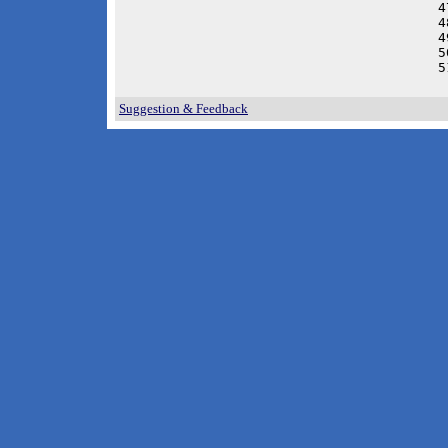
4
4
4
5
5
 
Suggestion & Feedback