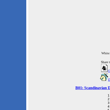
White
Share 
O
D
B01: Scandinavian D
 1
 2
 3
 4