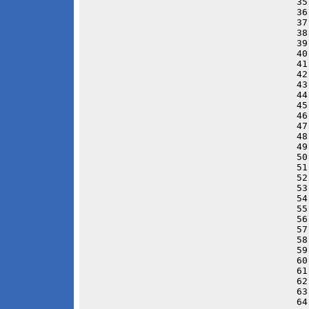
35
36
37
38
39
40
41
42
43
44
45
46
47
48
49
50
51
52
53
54
55
56
57
58
59
60
61
62
63
64