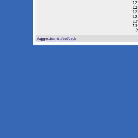
12
12
12
12
12
13
 (
Suggestion & Feedback