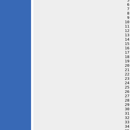
 5
 6
 7
 8
 9
10
11
12
13
14
15
16
17
18
19
20
21
22
23
24
25
26
27
28
29
30
31
32
33
34