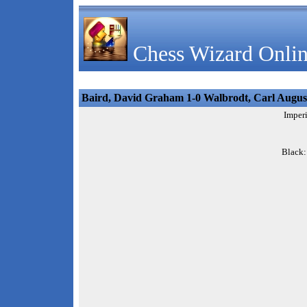
Chess Wizard Onlin
Baird, David Graham 1-0 Walbrodt, Carl Augus
Imperi
Black: