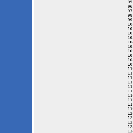
95
96
97
98
99
10
10
10
10
10
10
10
10
10
10
11
11
11
11
11
11
11
11
11
11
12
12
12
12
12