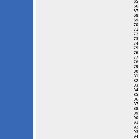
65
66
67
68
69
70
71
72
73
74
75
76
77
78
79
80
81
82
83
84
85
86
87
88
89
90
91
92
93
94