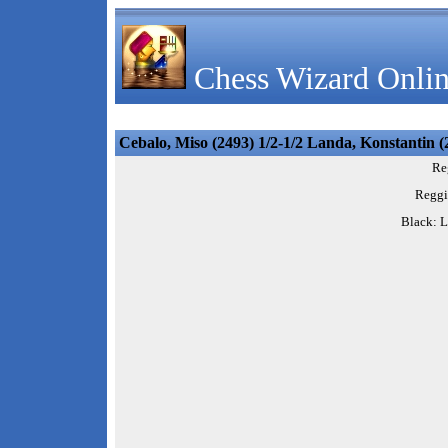
Chess Wizard Onlin
Cebalo, Miso (2493) 1/2-1/2 Landa, Konstantin (
Re
Reggi
Black: L