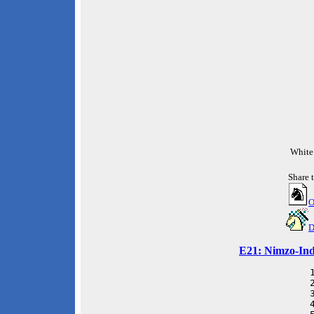
White
Share 
O
D
E21: Nimzo-Indi
 
 
 
 