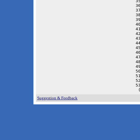
3
3
3
3
3
4
4
4
4
4
4
4
4
4
4
5
5
5
5
 
Suggestion & Feedback