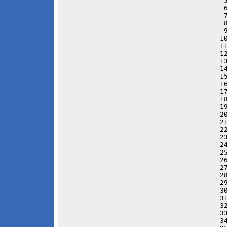
 
 
 
 
 
1
1
1
1
1
1
1
1
1
1
2
2
2
2
2
2
2
2
2
2
3
3
3
3
3