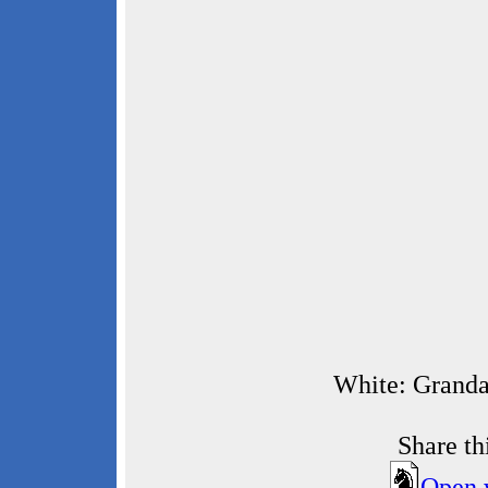
White: Granda
Share t
Open 