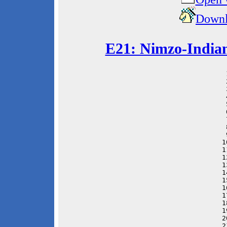
Downl
E21: Nimzo-Indian
 
 
 
 
 
 
 
 
 
1
1
1
1
1
1
1
1
1
1
2
2