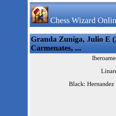
Chess Wizard Onlin
Granda Zuniga, Julio E (
Carmenates, ...
Iberoame
Linar
Black: Hernandez 