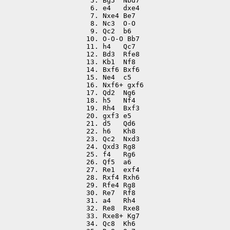
 5. Bg5  Nbd7

 6. e4   dxe4

 7. Nxe4 Be7

 8. Nc3  O-O

 9. Qc2  b6

10. O-O-O Bb7

11. h4   Qc7

12. Bd3  Rfe8

13. Kb1  Nf8

14. Bxf6 Bxf6

15. Ne4  c5

16. Nxf6+ gxf6

17. Qd2  Ng6

18. h5   Nf4

19. Rh4  Bxf3

20. gxf3 e5

21. d5   Qd6

22. h6   Kh8

23. Qc2  Nxd3

24. Qxd3 Rg8

25. f4   Rg6

26. Qf5  a6

27. Re1  exf4

28. Rxf4 Rxh6

29. Rfe4 Rg8

30. Re7  Rf8

31. a4   Rh4

32. Re8  Rxe8

33. Rxe8+ Kg7

34. Qc8  Kh6
