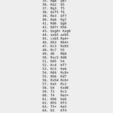
35. Rg8  Qe7

36. Ka2  b5

37. Rg3  f5

38. Qxf5 f6

39. Re3  Qf7

40. Re6  Kg7

41. Rd6  Qg6

42. Rd7+ Kh6

43. Qxg6+ Kxg6

44. axb5 axb5

45. cxb5 Ra4+

46. Kb3  Rb4+

47. Kc3  Rxb5

48. Rc7  h5

49. d6   Rb8

50. Rxc5 Rd8

51. Rd5  h4

52. Kc4  Kf7

53. Kc5  Ke6

54. Rd4  Rc8+

55. Kb6  Kd7

56. Rxh4 Rc6+

57. Ka5  Rc2

58. b4   Kxd6

59. f3   Rc3

60. f4   Ra3+

61. Kb6  Ke6

62. Rh5  Rf3

63. f5+  Ke5

64. b5   Kf4
