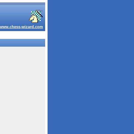
www.chess-wizard.com