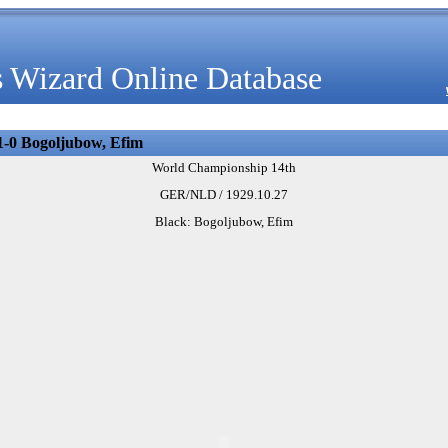
 Wizard Online Database
1-0 Bogoljubow, Efim
World Championship 14th
GER/NLD / 1929.10.27
Black: Bogoljubow, Efim