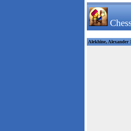
Chess
Alekhine, Alexander 