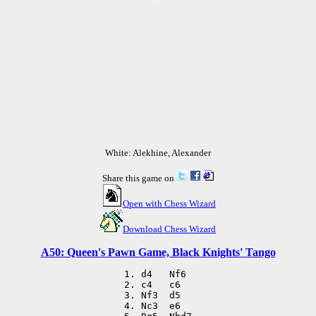
White: Alekhine, Alexander
Share this game on
Open with Chess Wizard
Download Chess Wizard
A50: Queen's Pawn Game, Black Knights' Tango
 1. d4   Nf6

 2. c4   c6

 3. Nf3  d5

 4. Nc3  e6
