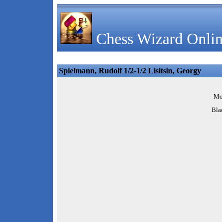
Chess Wizard Onlin
Spielmann, Rudolf 1/2-1/2 Lisitsin, Georgy
Mo
Bla