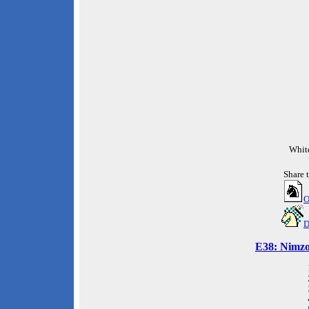
Whit
Share 
O
D
E38: Nimzo-
 
 
 
 