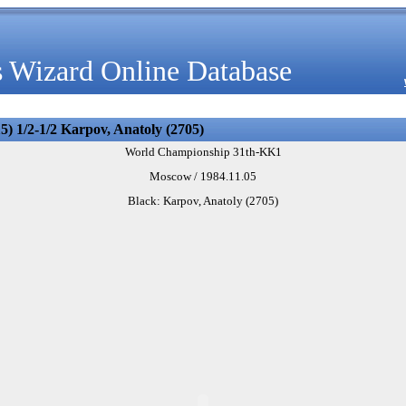
 Wizard Online Database
5) 1/2-1/2 Karpov, Anatoly (2705)
World Championship 31th-KK1
Moscow / 1984.11.05
Black: Karpov, Anatoly (2705)