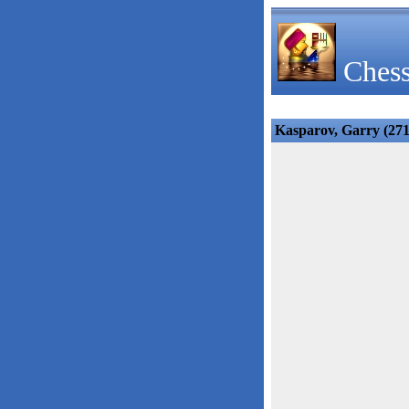
Chess
Kasparov, Garry (271