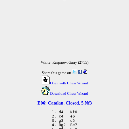
White: Kasparov, Garry (2715)
Share this game on
Open with Chess Wizard
Download Chess Wizard
E06: Catalan, Closed, 5.Nf3
 1. d4   Nf6

 2. c4   e6

 3. g3   d5

 4. Bg2  Be7
