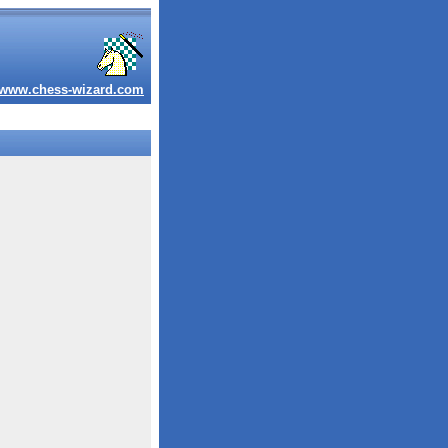
www.chess-wizard.com