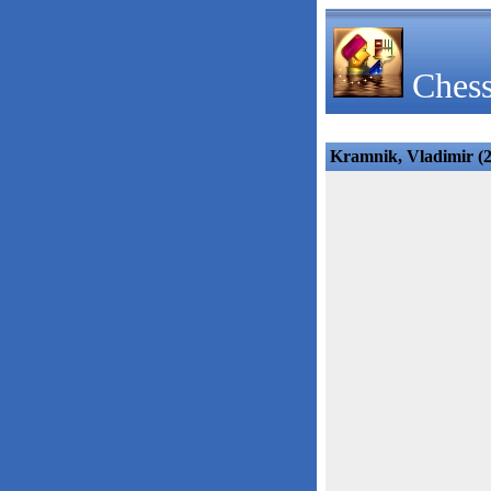
Chess
Kramnik, Vladimir (27