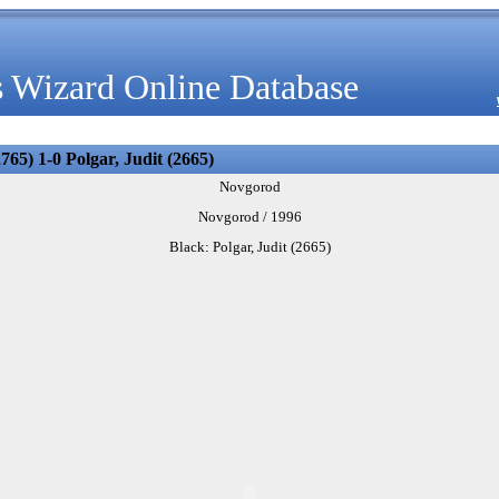
 Wizard Online Database
65) 1-0 Polgar, Judit (2665)
Novgorod
Novgorod / 1996
Black: Polgar, Judit (2665)