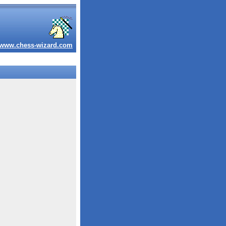
www.chess-wizard.com