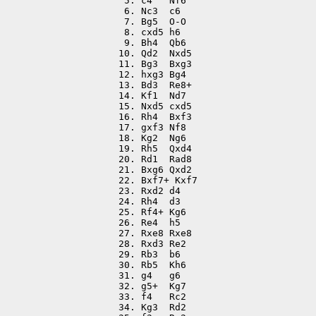
 5. c4   Nf6

 6. Nc3  c6

 7. Bg5  O-O

 8. cxd5 h6

 9. Bh4  Qb6

10. Qd2  Nxd5

11. Bg3  Bxg3

12. hxg3 Bg4

13. Bd3  Re8+

14. Kf1  Nd7

15. Nxd5 cxd5

16. Rh4  Bxf3

17. gxf3 Nf8

18. Kg2  Ng6

19. Rh5  Qxd4

20. Rd1  Rad8

21. Bxg6 Qxd2

22. Bxf7+ Kxf7

23. Rxd2 d4

24. Rh4  d3

25. Rf4+ Kg6

26. Re4  h5

27. Rxe8 Rxe8

28. Rxd3 Re2

29. Rb3  b6

30. Rb5  Kh6

31. g4   g6

32. g5+  Kg7

33. f4   Rc2

34. Kg3  Rd2
