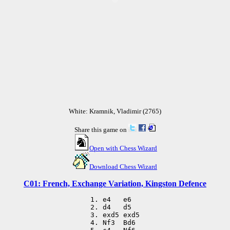
White: Kramnik, Vladimir (2765)
Share this game on
Open with Chess Wizard
Download Chess Wizard
C01: French, Exchange Variation, Kingston Defence
 1. e4   e6

 2. d4   d5

 3. exd5 exd5

 4. Nf3  Bd6
