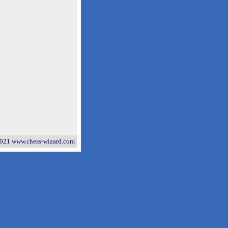
021 www.chess-wizard.com