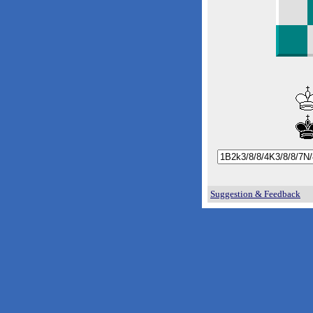
Suggestion & Feedback