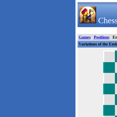
Chess
Games
Positions
E
Variations of the En