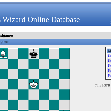
 Wizard Online Database
ndgames
dgame
M
K
K
K
K
K
This EGTB 