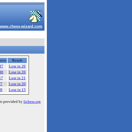
www.chess-wizard.com
ove
Result
d7
Lose in 26
d8
Lose in 26
e7
Lose in 21
f7
Lose in 20
f8
Lose in 15
is provided by
lichess.org
.