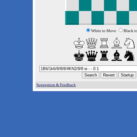
White to Move
Black t
Suggestion & Feedback