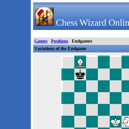
Chess Wizard Onlin
Games
Positions
Endgames
Variations of the Endgame