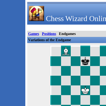
Chess Wizard Onlin
Games
Positions
Endgames
Variations of the Endgame