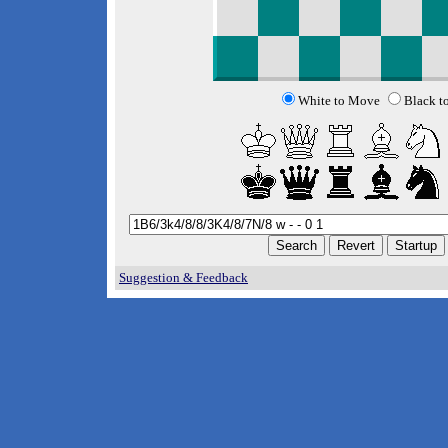
White to Move
Black t
Suggestion & Feedback