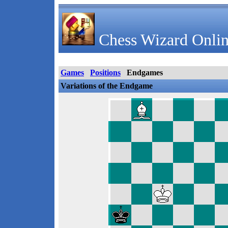
Chess Wizard Onlin
Games
Positions
Endgames
Variations of the Endgame