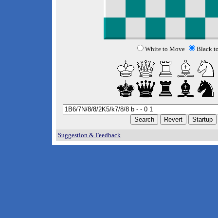
White to Move
Black t
Suggestion & Feedback