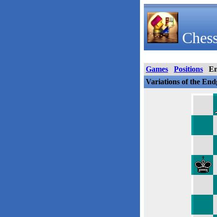
Chess
Games
Positions
E
Variations of the En