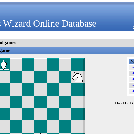
 Wizard Online Database
ndgames
dgame
M
K
K
K
K
K
This EGTB 