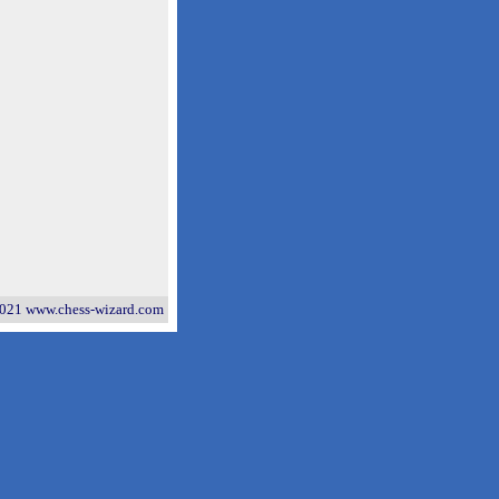
021 www.chess-wizard.com