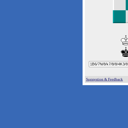
Suggestion & Feedback