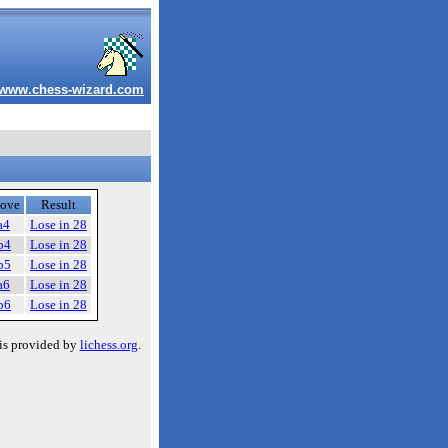
www.chess-wizard.com
ove
Result
a4
Lose in 28
b4
Lose in 28
b5
Lose in 28
a6
Lose in 28
b6
Lose in 28
is provided by
lichess.org
.