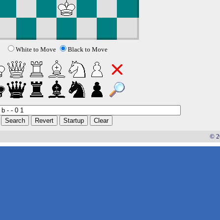
White to Move
Black to Move
© 2