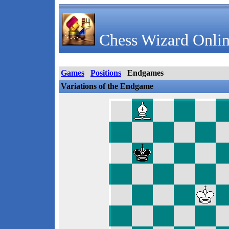
Chess Wizard Onlin
Games
Positions
Endgames
Variations of the Endgame