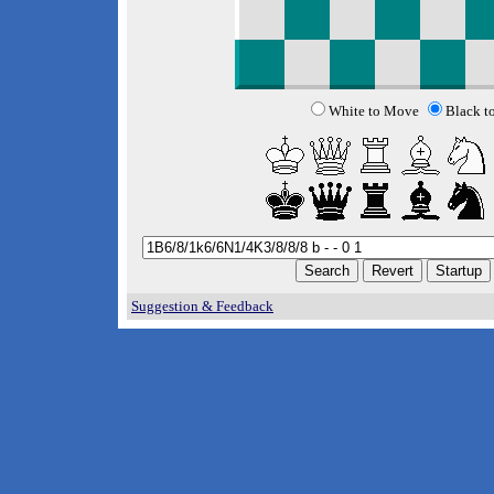
White to Move
Black t
Suggestion & Feedback