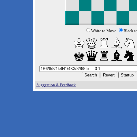
White to Move
Black t
Suggestion & Feedback