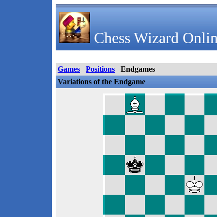
Chess Wizard Onlin
Games
Positions
Endgames
Variations of the Endgame