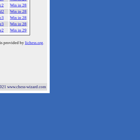
c2
Win in 28
d2
Win in 28
c3
Win in 28
e3
Win in 28
e2
Win in 29
is provided by
lichess.org
.
021 www.chess-wizard.com