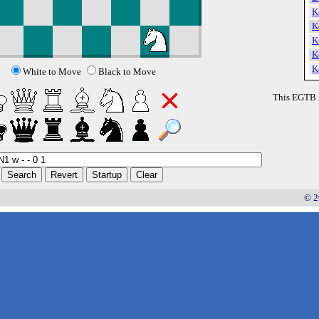
K
K
K
K
K
White to Move
Black to Move
This EGTB 
© 2