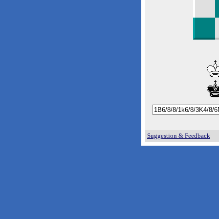
Suggestion & Feedback