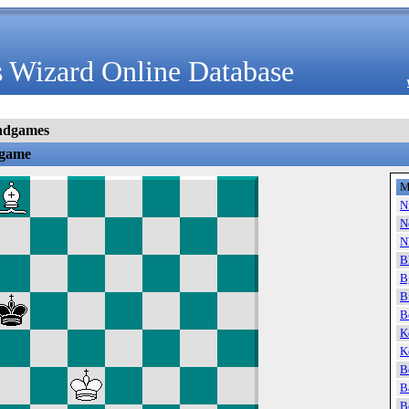
 Wizard Online Database
ndgames
dgame
M
N
N
N
B
B
B
B
K
K
B
B
B