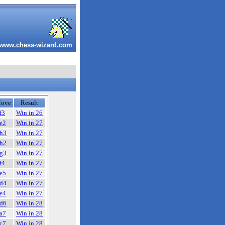
www.chess-wizard.com
ove
Result
f3
Win in 26
e2
Win in 27
h3
Win in 27
h2
Win in 27
g3
Win in 27
f4
Win in 27
e5
Win in 27
d4
Win in 27
e4
Win in 27
d6
Win in 28
a7
Win in 28
c7
Win in 28