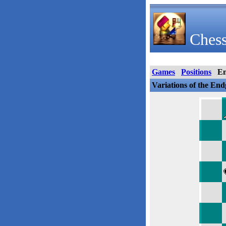
Chess
Games
Positions
E
Variations of the En