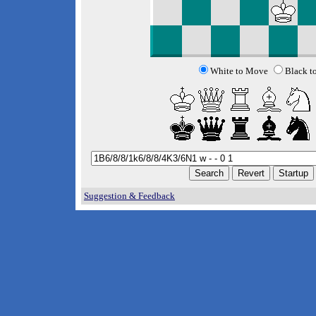
White to Move
Black t
Suggestion & Feedback