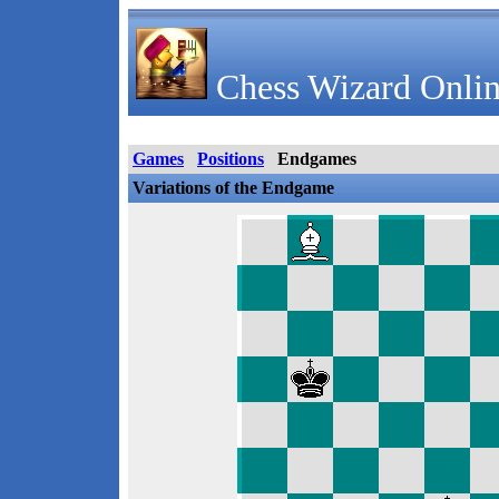
Chess Wizard Onlin
Games
Positions
Endgames
Variations of the Endgame