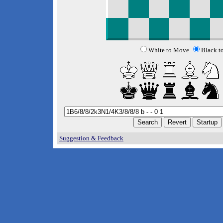
White to Move
Black t
Suggestion & Feedback