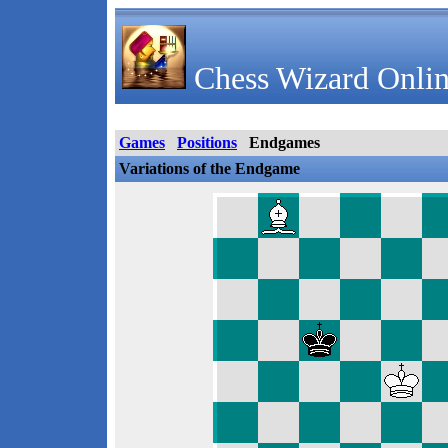
Chess Wizard Onlin
Games
Positions
Endgames
Variations of the Endgame