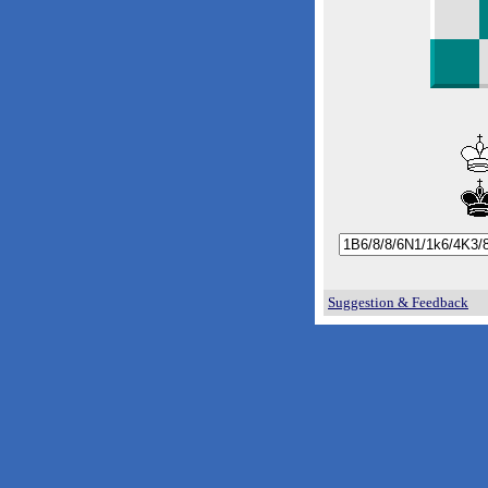
Suggestion & Feedback