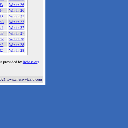
f3
Win in 26
f4
Win in 26
f3
Win in 27
h3
Win in 27
e4
Win in 27
h7
Win in 27
d2
Win in 28
e2
Win in 28
f2
Win in 28
is provided by
lichess.org
.
021 www.chess-wizard.com