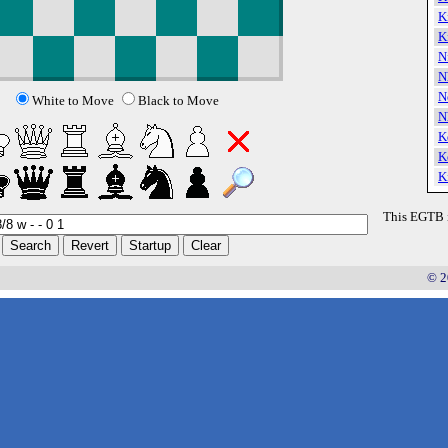
K
K
N
N
N
White to Move
Black to Move
N
K
K
K
This EGTB 
© 2