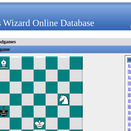
 Wizard Online Database
ndgames
dgame
M
K
N
K
N
B
B
B
B
B
B
B
K