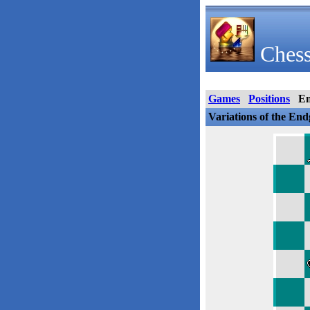
Chess
Games
Positions
E
Variations of the En