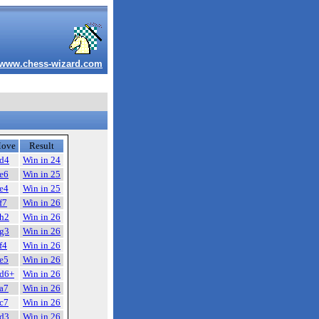
www.chess-wizard.com
ove
Result
d4
Win in 24
e6
Win in 25
e4
Win in 25
f7
Win in 26
h2
Win in 26
g3
Win in 26
f4
Win in 26
e5
Win in 26
d6+
Win in 26
a7
Win in 26
c7
Win in 26
d3
Win in 26