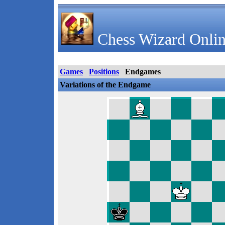
Chess Wizard Onlin
Games
Positions
Endgames
Variations of the Endgame