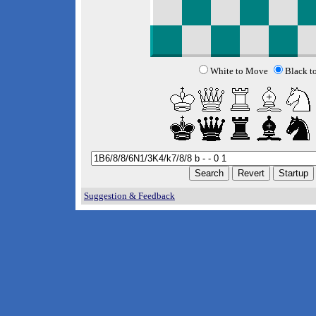
White to Move
Black t
Suggestion & Feedback