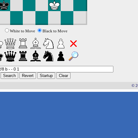
White to Move
Black to Move
© 2