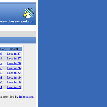
www.chess-wizard.com
ove
Result
b3
Lose in 27
c3
Lose in 27
c2
Lose in 26
a3
Lose in 26
a2
Lose in 22
a1
Lose in 19
b1
Lose in 19
c1
Lose in 19
is provided by
lichess.org
.