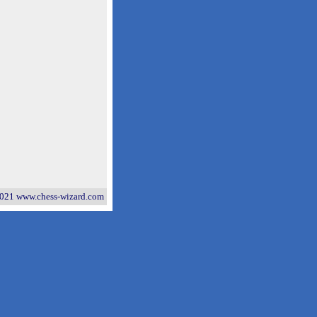
021 www.chess-wizard.com