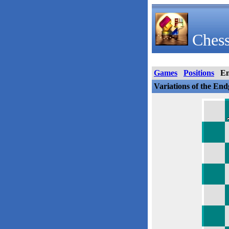
Chess
Games
Positions
E
Variations of the En