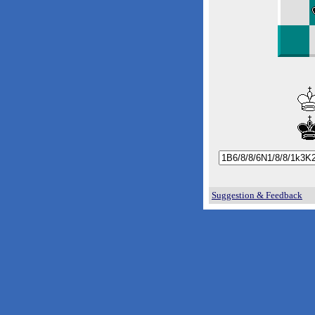
Suggestion & Feedback