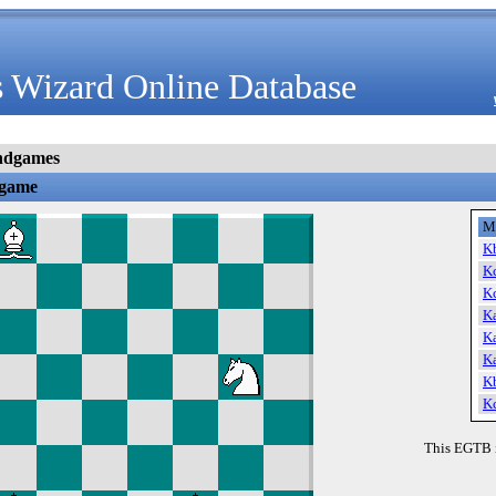
 Wizard Online Database
ndgames
dgame
M
K
K
K
K
K
K
K
K
This EGTB 