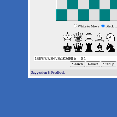
White to Move
Black t
Suggestion & Feedback