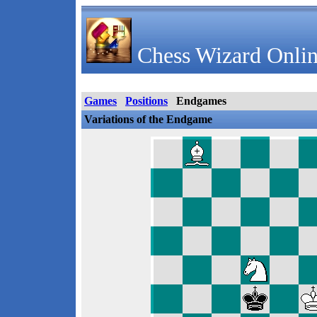
Chess Wizard Onlin
Games
Positions
Endgames
Variations of the Endgame