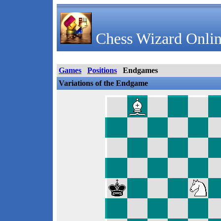
Chess Wizard Onlin
Games
Positions
Endgames
Variations of the Endgame