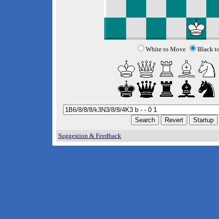
White to Move
Black t
Suggestion & Feedback