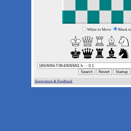
White to Move
Black t
Suggestion & Feedback