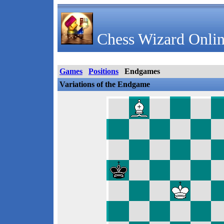
Chess Wizard Onlin
Games
Positions
Endgames
Variations of the Endgame