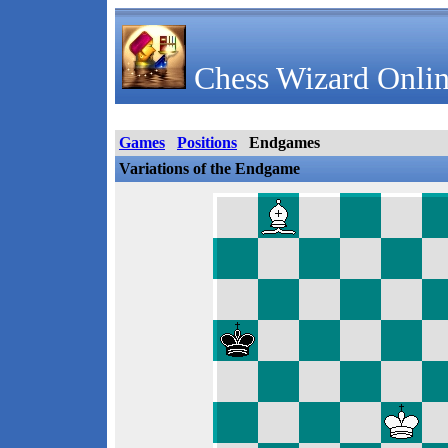
Chess Wizard Onlin
Games
Positions
Endgames
Variations of the Endgame