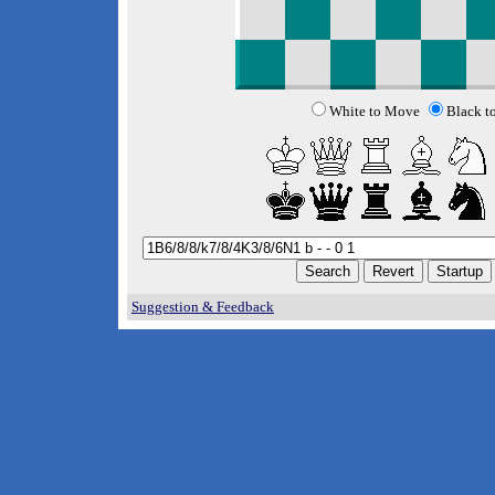
White to Move
Black t
Suggestion & Feedback