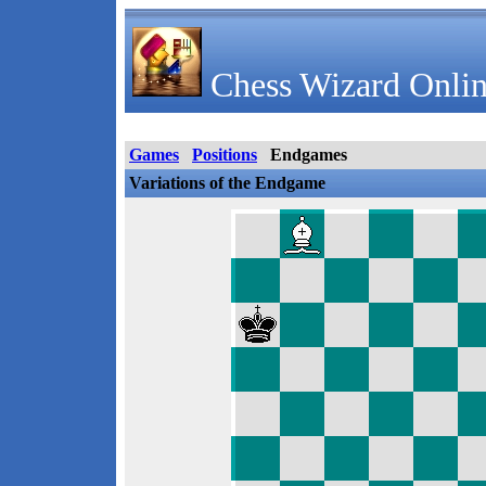
Chess Wizard Onlin
Games
Positions
Endgames
Variations of the Endgame