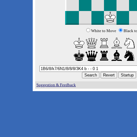
White to Move
Black t
Suggestion & Feedback