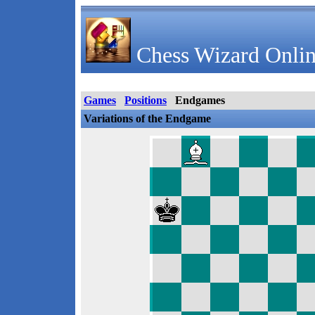
Chess Wizard Onlin
Games
Positions
Endgames
Variations of the Endgame