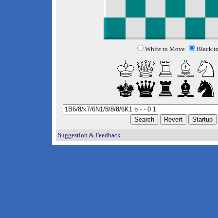
White to Move
Black t
Suggestion & Feedback