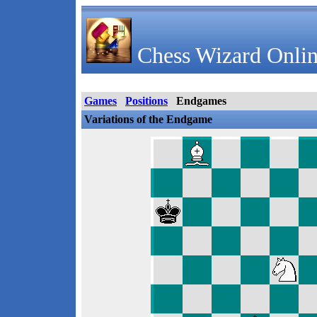
Chess Wizard Onlin
Games
Positions
Endgames
Variations of the Endgame