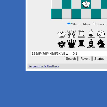
White to Move
Black t
Suggestion & Feedback