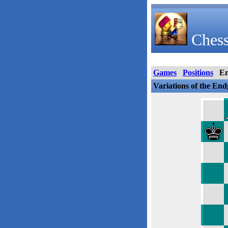
Chess
Games
Positions
E
Variations of the En