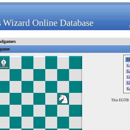
 Wizard Online Database
ndgames
dgame
M
K
K
K
K
K
This EGTB 