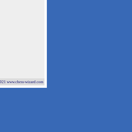
021 www.chess-wizard.com