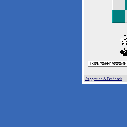
Suggestion & Feedback