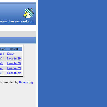
www.chess-wizard.com
ove
Result
xb8
Draw
a6
Lose in 29
b6
Lose in 29
b7
Lose in 29
a8
Lose in 29
is provided by
lichess.org
.