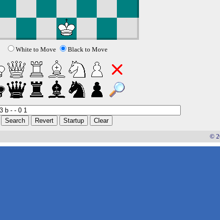
White to Move
Black to Move
© 2