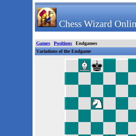
Chess Wizard Onlin
Games
Positions
Endgames
Variations of the Endgame