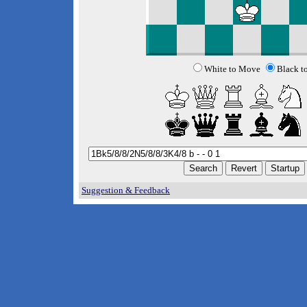
White to Move
Black t
Suggestion & Feedback