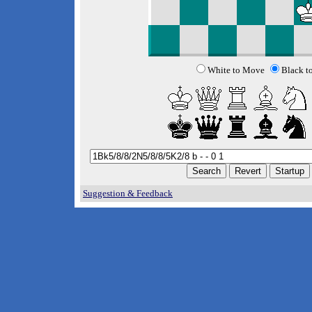
White to Move
Black t
Suggestion & Feedback