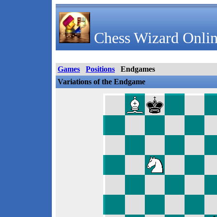
Chess Wizard Onlin
Games
Positions
Endgames
Variations of the Endgame