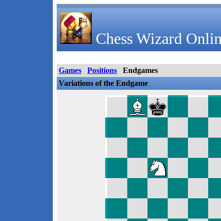
Chess Wizard Onlin
Games
Positions
Endgames
Variations of the Endgame