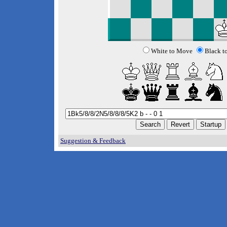
White to Move
Black t
Suggestion & Feedback