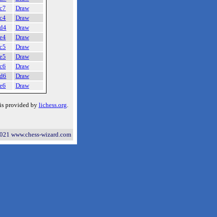
c7
Draw
c4
Draw
d4
Draw
e4
Draw
c5
Draw
e5
Draw
c6
Draw
d6
Draw
e6
Draw
is provided by
lichess.org
.
021 www.chess-wizard.com