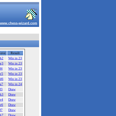
www.chess-wizard.com
ove
Result
h2
Win in 23
g3
Win in 23
f4
Win in 23
e5
Win in 23
d6
Win in 23
a7
Win in 24
f3
Draw
h3
Draw
e4
Draw
e6
Draw
f7
Draw
h7
Draw