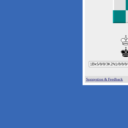
Suggestion & Feedback