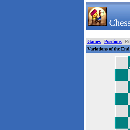
Chess
Games
Positions
E
Variations of the En