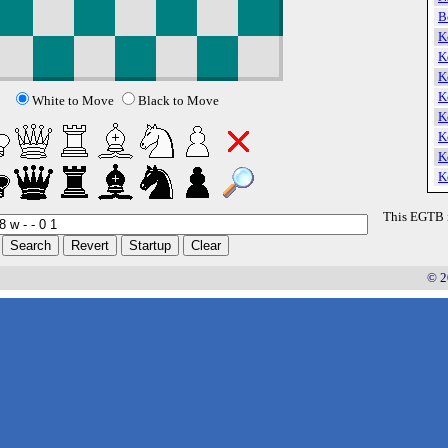
B
K
K
K
K
White to Move
Black to Move
K
K
K
K
This EGTB 
© 2