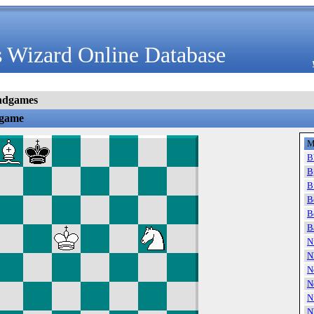
 Wizard Online Database
ndgames
dgame
M
B
B
B
B
B
B
N
N
N
N
N
N