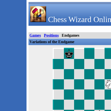
Chess Wizard Onlin
Games
Positions
Endgames
Variations of the Endgame