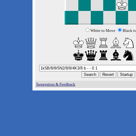
White to Move
Black t
Suggestion & Feedback