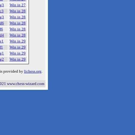
g3
Win in 27
c3
Win in 28
g3
Win in 28
d6
Win in 28
f6
Win in 28
d4
Win in 28
e1
Win in 29
f1
Win in 29
g1
Win in 29
g2
Win in 29
is provided by
lichess.org
.
021 www.chess-wizard.com