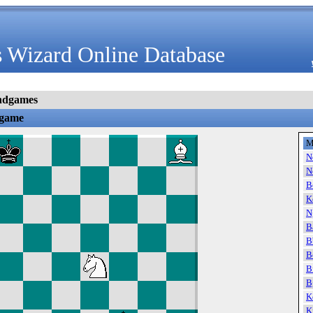
 Wizard Online Database
ndgames
dgame
M
N
N
B
K
N
B
B
B
B
B
K
K