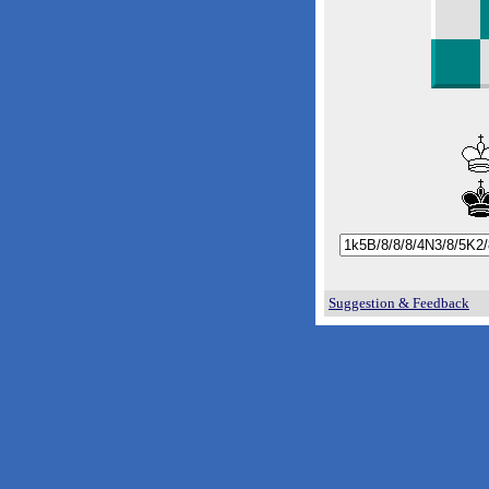
Suggestion & Feedback