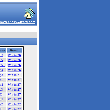
www.chess-wizard.com
ove
Result
d2
Win in 26
c5
Win in 26
e5+
Win in 26
e3
Win in 26
g5
Win in 27
a1
Win in 27
b2
Win in 27
c3
Win in 27
f6
Win in 27
g7
Win in 27
e2
Win in 27
f3
Win in 27