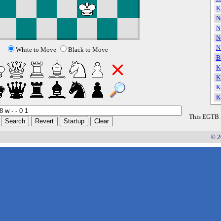
K
N
N
N
N
White to Move
Black to Move
B
K
K
K
K
This EGTB 
© 2