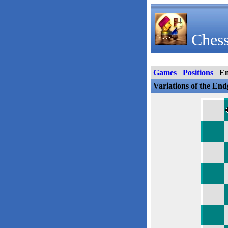
Chess
Games
Positions
E
Variations of the En