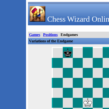
Chess Wizard Onlin
Games
Positions
Endgames
Variations of the Endgame