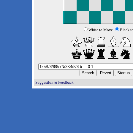
White to Move
Black t
Suggestion & Feedback