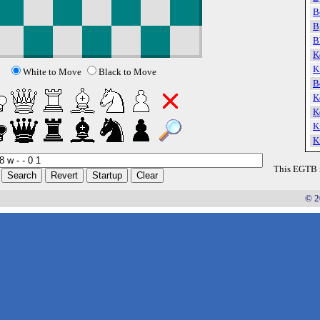
B
B
B
K
K
White to Move
Black to Move
B
K
K
K
K
This EGTB 
© 2