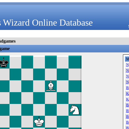
 Wizard Online Database
ndgames
dgame
M
N
N
N
N
B
K
K
B
B
B
B
B