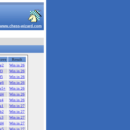
www.chess-wizard.com
ove
Result
g2
Win in 26
f3
Win in 26
f5
Win in 26
g6
Win in 26
e5+
Win in 26
d4
Win in 26
e4
Win in 26
a1
Win in 27
b2
Win in 27
c3
Win in 27
d4
Win in 27
g5
Win in 27