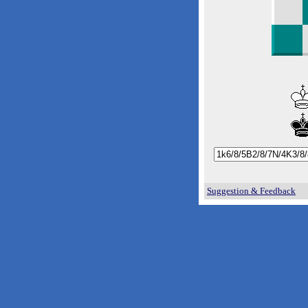
Suggestion & Feedback