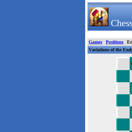
Chess
Games
Positions
E
Variations of the En