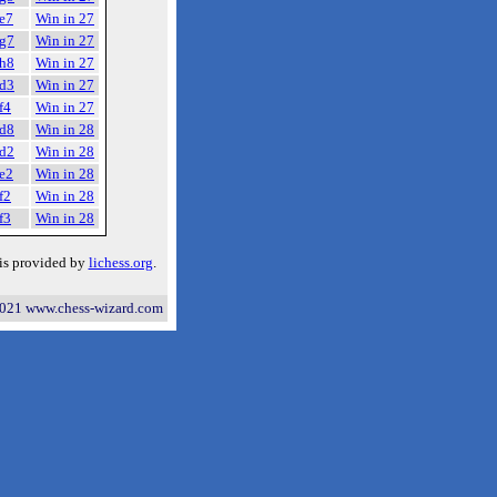
e7
Win in 27
g7
Win in 27
h8
Win in 27
d3
Win in 27
f4
Win in 27
d8
Win in 28
d2
Win in 28
e2
Win in 28
f2
Win in 28
f3
Win in 28
is provided by
lichess.org
.
021 www.chess-wizard.com