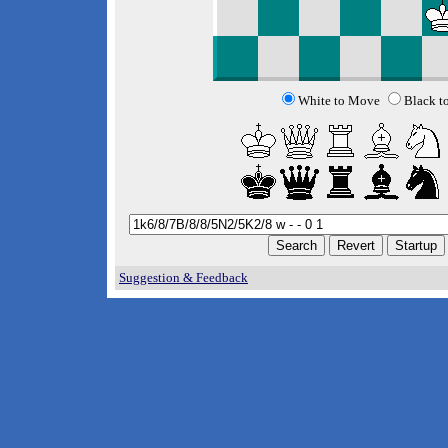
White to Move
Black t
Suggestion & Feedback