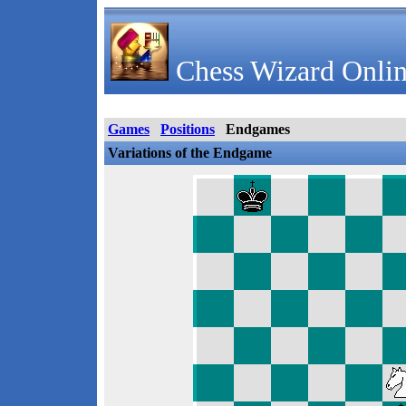
Chess Wizard Onlin
Games
Positions
Endgames
Variations of the Endgame