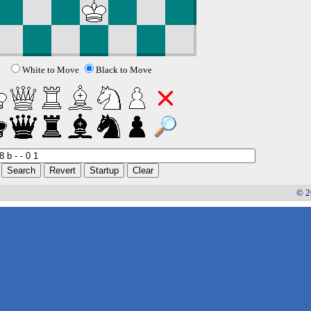
White to Move
Black to Move
© 2