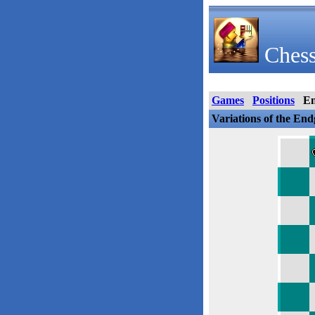
Chess
Games
Positions
E
Variations of the En