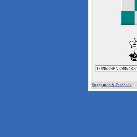
Suggestion & Feedback