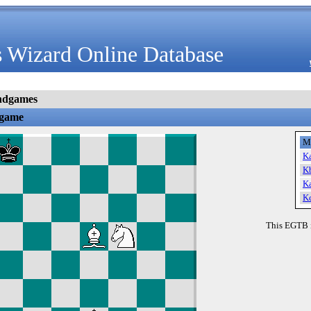
 Wizard Online Database
ndgames
dgame
M
K
K
K
K
This EGTB 