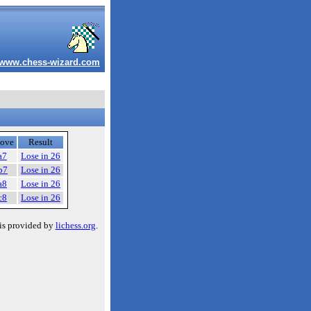
www.chess-wizard.com
ove
Result
a7
Lose in 26
b7
Lose in 26
a8
Lose in 26
c8
Lose in 26
is provided by
lichess.org
.