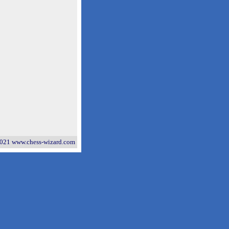
021 www.chess-wizard.com