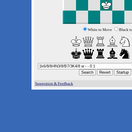
White to Move
Black t
Suggestion & Feedback