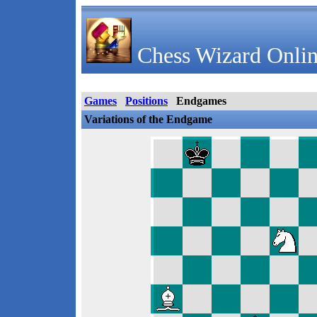
Chess Wizard Onlin
Games
Positions
Endgames
Variations of the Endgame