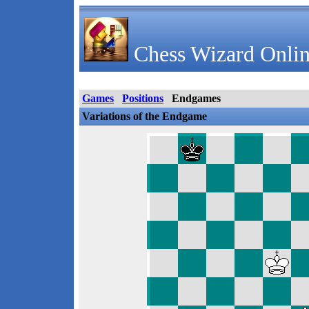
Chess Wizard Onlin
Games
Positions
Endgames
Variations of the Endgame