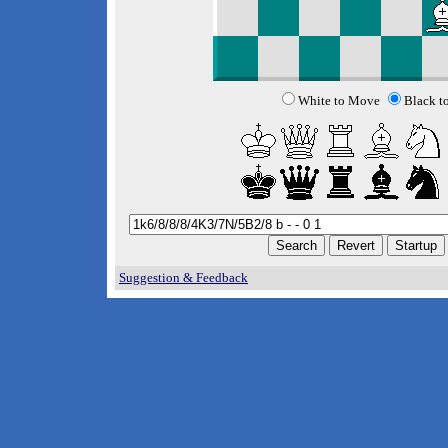
White to Move
Black t
Suggestion & Feedback