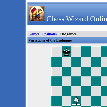
Chess Wizard Onlin
Games
Positions
Endgames
Variations of the Endgame