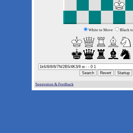
White to Move
Black t
Suggestion & Feedback