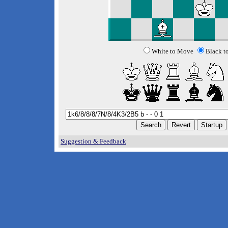
White to Move
Black t
Suggestion & Feedback