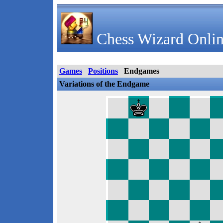
Chess Wizard Onlin
Games
Positions
Endgames
Variations of the Endgame