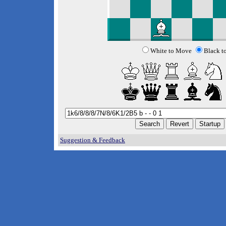
White to Move
Black t
Suggestion & Feedback