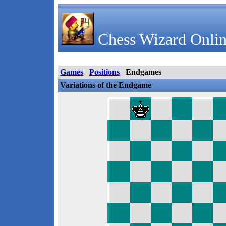
Chess Wizard Onlin
Games
Positions
Endgames
Variations of the Endgame