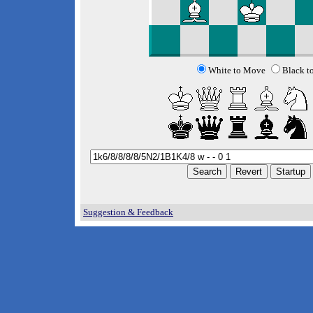
White to Move
Black t
Suggestion & Feedback