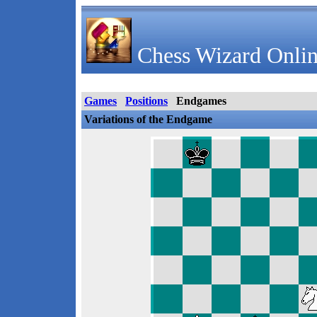
Chess Wizard Onlin
Games
Positions
Endgames
Variations of the Endgame