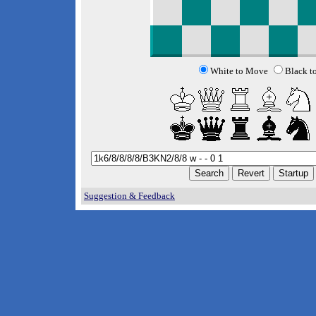
White to Move
Black t
Suggestion & Feedback