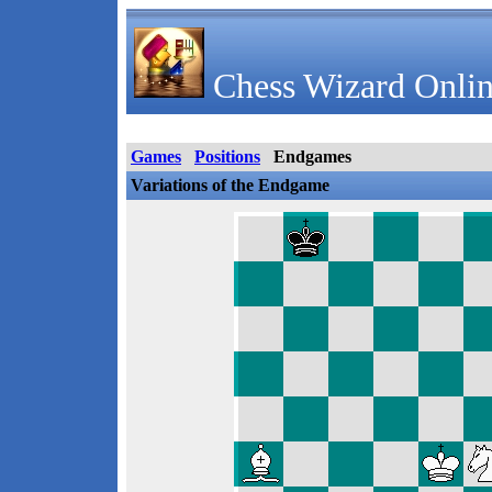
Chess Wizard Onlin
Games
Positions
Endgames
Variations of the Endgame