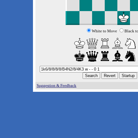
White to Move
Black t
Suggestion & Feedback