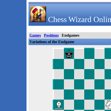
Chess Wizard Onlin
Games
Positions
Endgames
Variations of the Endgame