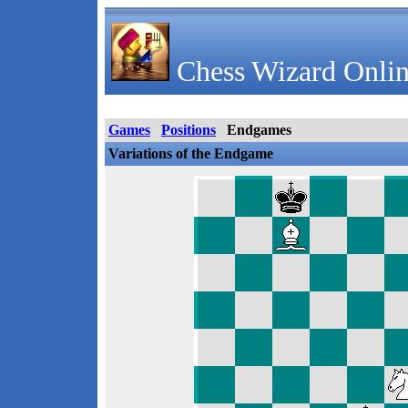
Chess Wizard Onlin
Games
Positions
Endgames
Variations of the Endgame