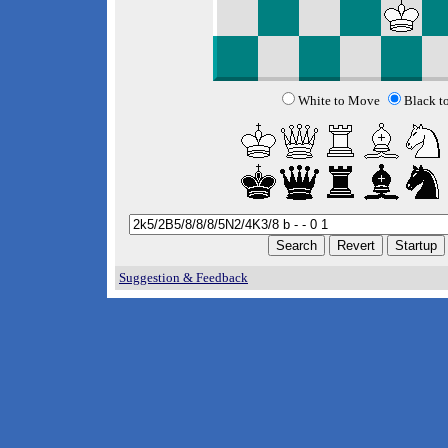
White to Move
Black t
Suggestion & Feedback