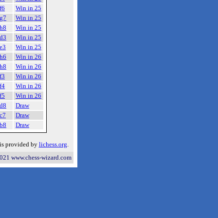
f6
Win in 25
g7
Win in 25
h8
Win in 25
d3
Win in 25
e3
Win in 25
h6
Win in 26
h8
Win in 26
f3
Win in 26
f4
Win in 26
f5
Win in 26
d8
Draw
c7
Draw
b8
Draw
is provided by
lichess.org
.
021 www.chess-wizard.com