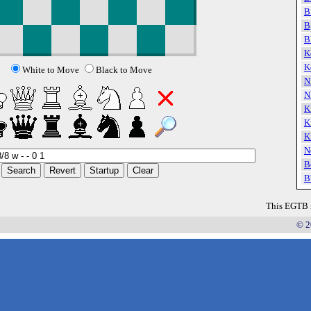
B
B
B
K
K
White to Move
Black to Move
N
N
K
K
K
N
B
B
This EGTB 
© 2