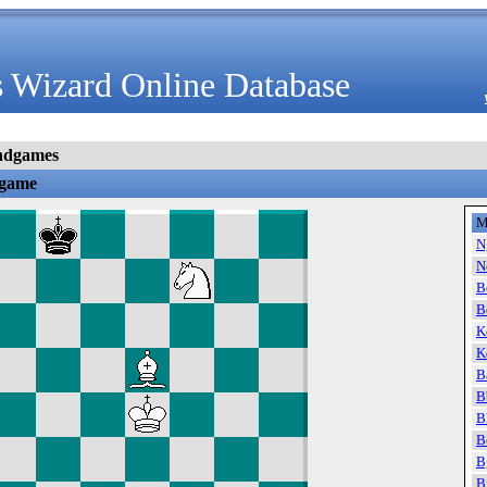
 Wizard Online Database
ndgames
dgame
M
N
N
B
B
K
K
B
B
B
B
B
B