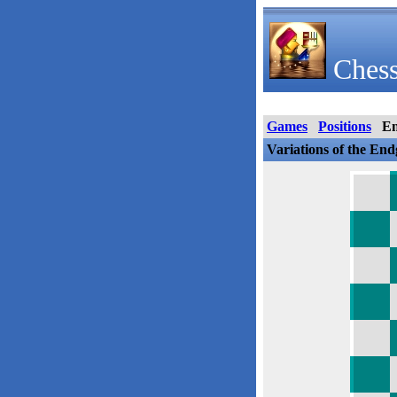
Chess
Games
Positions
E
Variations of the En