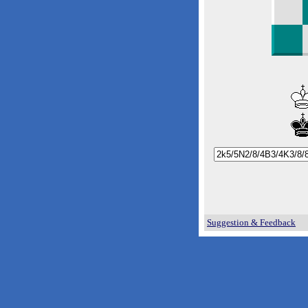
Suggestion & Feedback