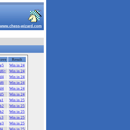
www.chess-wizard.com
ove
Result
g5
Win in 24
d6+
Win in 24
d4
Win in 24
d6
Win in 24
d4
Win in 24
d5
Win in 24
a1
Win in 25
b2
Win in 25
h2
Win in 25
c3
Win in 25
g3
Win in 25
f4
Win in 25