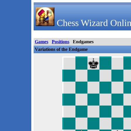
Chess Wizard Onlin
Games
Positions
Endgames
Variations of the Endgame