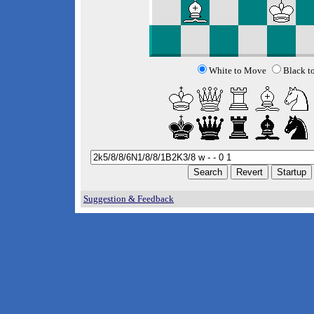
White to Move
Black t
Suggestion & Feedback